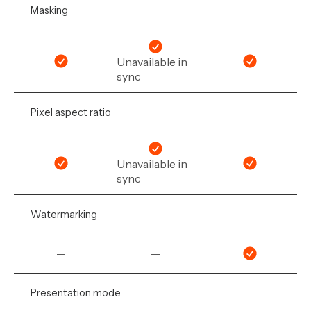
Masking
Unavailable in
sync
Pixel aspect ratio
Unavailable in
sync
Watermarking
—
—
Presentation mode