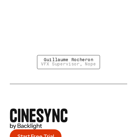
Guillaume Rocheron
VFX Supervisor, Nope
Start Free Trial