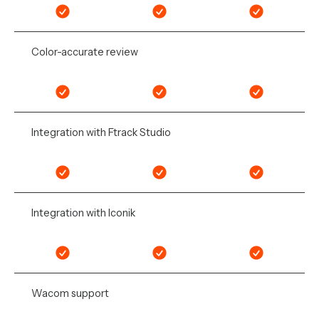
Color-accurate review
Integration with Ftrack Studio
Integration with Iconik
Wacom support