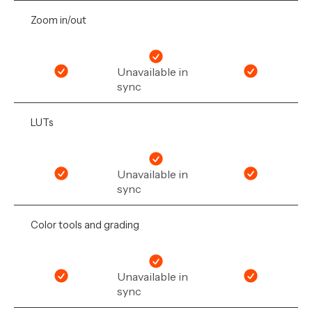
Zoom in/out
Unavailable in
sync
LUTs
Unavailable in
sync
Color tools and grading
Unavailable in
sync