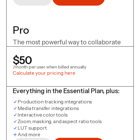
Pro
The most powerful way to collaborate
$50
/month per user when billed annually
Calculate your pricing here
Everything in the Essential Plan, plus:
Production tracking integrations
Media transfer integrations
Interactive color tools
Zoom, masking, and aspect ratio tools
LUT support
And more