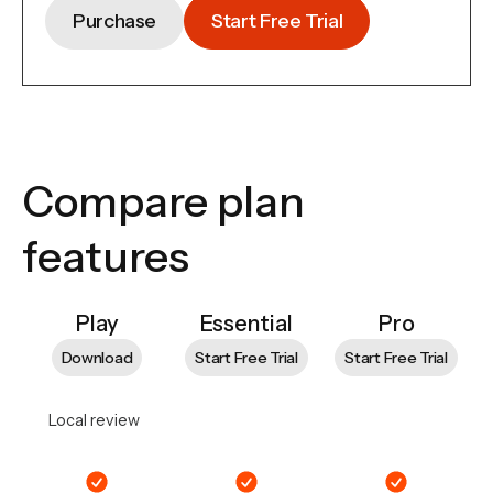
Purchase
Start Free Trial
Compare plan
features
Play
Essential
Pro
Download
Start Free Trial
Start Free Trial
Local review