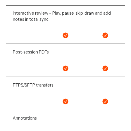
Interactive review – Play, pause, skip, draw and add
notes in total sync
—
Post-session PDFs
—
FTPS/SFTP transfers
—
Annotations