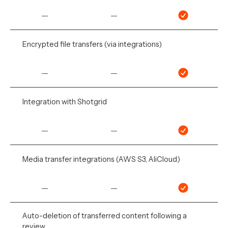
—
—
Encrypted file transfers (via integrations)
—
—
Integration with Shotgrid
—
—
Media transfer integrations (AWS S3, AliCloud)
—
—
Auto-deletion of transferred content following a
review