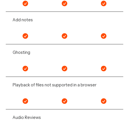
Add notes
Ghosting
Playback of files not supported in a browser
Audio Reviews