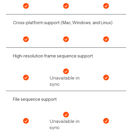
Cross-platform support (Mac, Windows, and Linux)
High-resolution frame sequence support
Unavailable in
sync
File sequence support
Unavailable in
sync