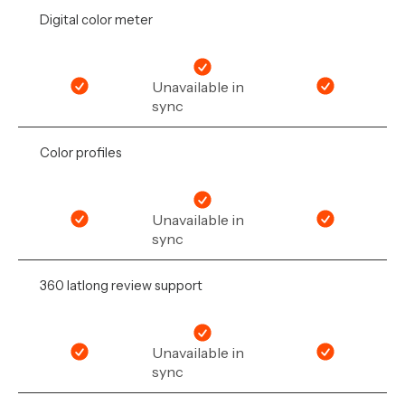
Digital color meter
Unavailable in
sync
Color profiles
Unavailable in
sync
360 latlong review support
Unavailable in
sync