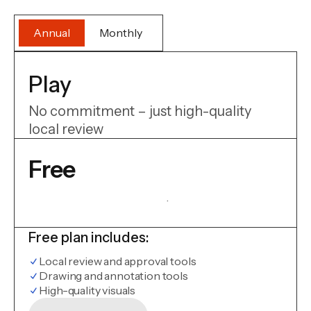
Annual
Monthly
Play
No commitment – just high-quality
local review
Free
.
Free plan includes:
Local review and approval tools
Drawing and annotation tools
High-quality visuals