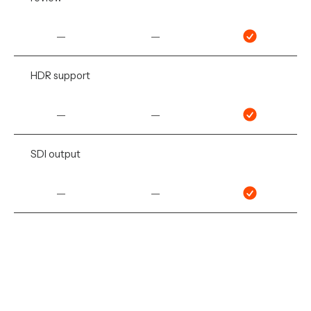
—
—
HDR support
—
—
SDI output
—
—