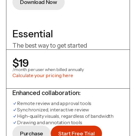
Download Now
Essential
The best way to get started
$19
/month per user when billed annually
Calculate your pricing here
Enhanced collaboration:
Remote review and approval tools
Synchronized, interactive review
High-quality visuals, regardless of bandwidth
Drawing and annotation tools
Purchase
Start Free Trial