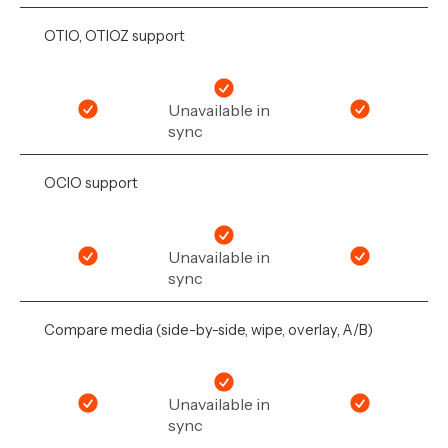
OTIO, OTIOZ support
Unavailable in
sync
OCIO support
Unavailable in
sync
Compare media (side-by-side, wipe, overlay, A/B)
Unavailable in
sync