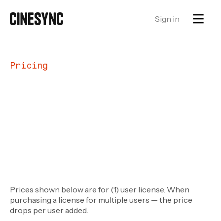
Sign in
Pricing
Prices shown below are for (1) user license. When
purchasing a license for multiple users — the price
drops per user added.