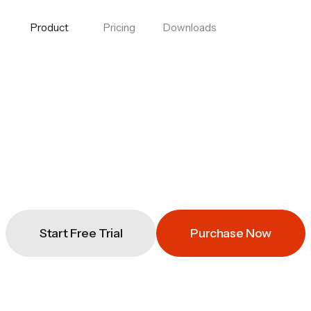
Product
Pricing
Downloads
Start Free Trial
Purchase Now