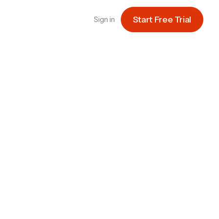
Start Free Trial
Sign in